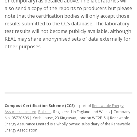
or temporary) as detailed above. The laboratories will
also send a copy of the reports to producers but please
note that the certification bodies will only accept those
results submitted to the CCS database. The laboratory
test results will not become publicly available, although
REAL may share anonymised sets of data externally for
other purposes.
Compost Certification Scheme (CCS)
is part of
Renewable Energy
Assurance Limited
.
Policies
.
Registered in England and Wales | Company
No. 05720606 | York House, 23 Kingsway, London WC2B 6UJ
Renewable
Energy Assurance Limited is a wholly owned subsidiary of the Renewable
Energy Association