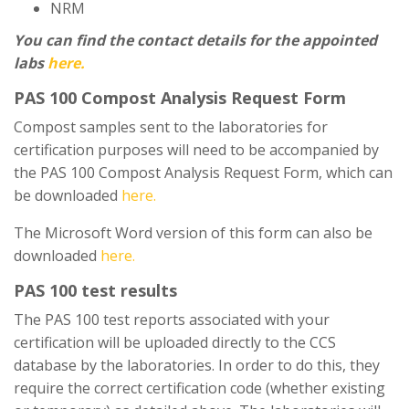
NRM
You can find the contact details for the appointed
labs
here.
PAS 100 Compost Analysis Request Form
Compost samples sent to the laboratories for
certification purposes will need to be accompanied by
the PAS 100 Compost Analysis Request Form, which can
be downloaded
here.
The Microsoft Word version of this form can also be
downloaded
here.
PAS 100 test results
The PAS 100 test reports associated with your
certification will be uploaded directly to the CCS
database by the laboratories. In order to do this, they
require the correct certification code (whether existing