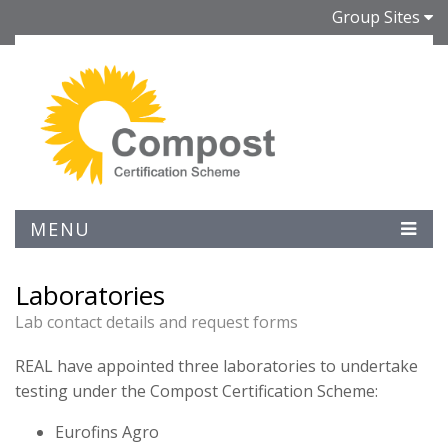
Group Sites
MENU
Laboratories
Lab contact details and request forms
REAL have appointed three laboratories to undertake
testing under the Compost Certification Scheme:
Eurofins Agro