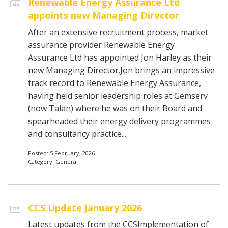
Renewable Energy Assurance Ltd
appoints new Managing Director
After an extensive recruitment process, market
assurance provider Renewable Energy
Assurance Ltd has appointed Jon Harley as their
new Managing Director.Jon brings an impressive
track record to Renewable Energy Assurance,
having held senior leadership roles at Gemserv
(now Talan) where he was on their Board and
spearheaded their energy delivery programmes
and consultancy practice...
Posted: 5 February, 2026
Category: General
CCS Update January 2026
Latest updates from the CCSImplementation of