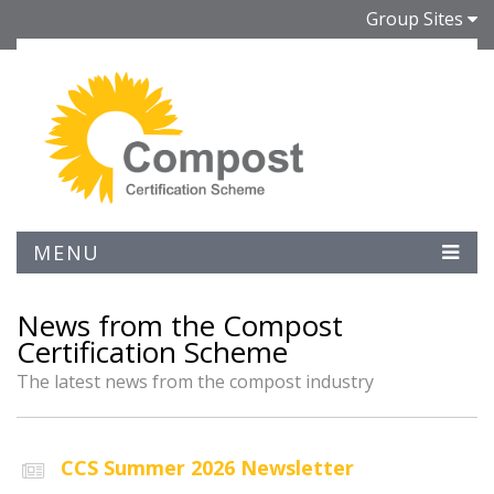
Group Sites
MENU
News from the Compost
Certification Scheme
The latest news from the compost industry
CCS Summer 2026 Newsletter