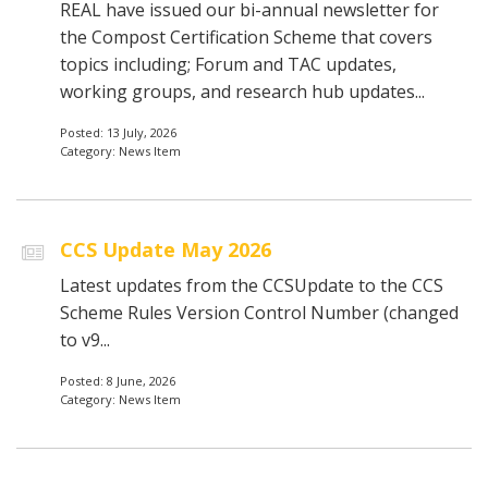
REAL have issued our bi-annual newsletter for
the Compost Certification Scheme that covers
topics including; Forum and TAC updates,
working groups, and research hub updates...
Posted: 13 July, 2026
Category: News Item
CCS Update May 2026
Latest updates from the CCSUpdate to the CCS
Scheme Rules Version Control Number (changed
to v9...
Posted: 8 June, 2026
Category: News Item