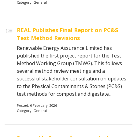
Category: General
REAL Publishes Final Report on PC&S
Test Method Revisions
Renewable Energy Assurance Limited has
published the first project report for the Test
Method Working Group (TMWG). This follows
several method review meetings and a
successful stakeholder consultation on updates
to the Physical Contaminants & Stones (PC&S)
test methods for compost and digestate...
Posted: 6 February, 2026
Category: General