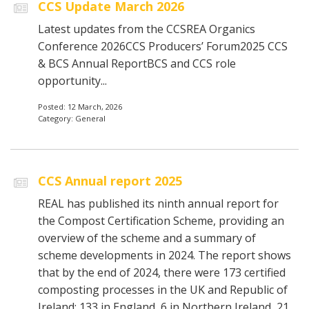
CCS Update March 2026
Latest updates from the CCSREA Organics
Conference 2026CCS Producers’ Forum2025 CCS
& BCS Annual ReportBCS and CCS role
opportunity...
Posted: 12 March, 2026
Category: General
CCS Annual report 2025
REAL has published its ninth annual report for
the Compost Certification Scheme, providing an
overview of the scheme and a summary of
scheme developments in 2024. The report shows
that by the end of 2024, there were 173 certified
composting processes in the UK and Republic of
Ireland: 133 in England, 6 in Northern Ireland, 21