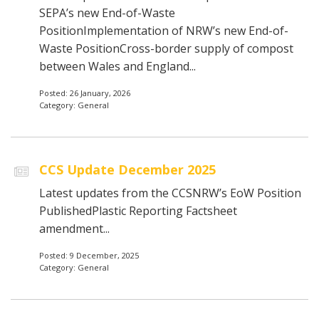
SEPA’s new End-of-Waste
PositionImplementation of NRW’s new End-of-
Waste PositionCross-border supply of compost
between Wales and England...
Posted: 26 January, 2026
Category: General
CCS Update December 2025
Latest updates from the CCSNRW’s EoW Position
PublishedPlastic Reporting Factsheet
amendment...
Posted: 9 December, 2025
Category: General