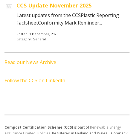
CCS Update November 2025
Latest updates from the CCSPlastic Reporting
FactsheetConformity Mark Reminder...
Posted: 3 December, 2025
Category: General
Read our News Archive
Follow the CCS on LinkedIn
Compost Certification Scheme (CCS)
is part of
Renewable Energy
Assurance Limited
.
Policies
.
Registered in England and Wales | Company