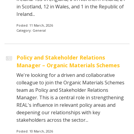
in Scotland, 12 in Wales, and 1 in the Republic of
Ireland...
Posted: 11 March, 2026
Category: General
Policy and Stakeholder Relations
Manager – Organic Materials Schemes
We're looking for a driven and collaborative
colleague to join the Organic Materials Schemes
team as Policy and Stakeholder Relations
Manager. This is a central role in strengthening
REAL's influence in relevant policy areas and
deepening our relationships with key
stakeholders across the sector...
Posted: 10 March, 2026