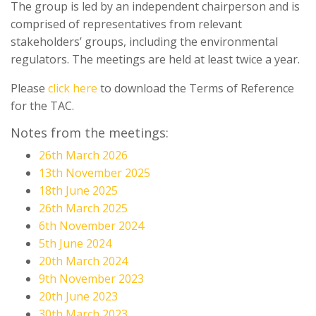
The group is led by an independent chairperson and is
comprised of representatives from relevant
stakeholders’ groups, including the environmental
regulators. The meetings are held at least twice a year.
Please
click here
to download the Terms of Reference
for the TAC.
Notes from the meetings:
26th March 2026
13th November 2025
18th June 2025
26th March 2025
6th November 2024
5th June 2024
20th March 2024
9th November 2023
20th June 2023
30th March 2023