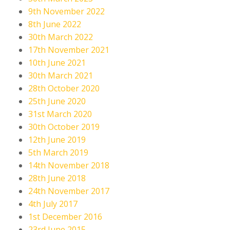
9th November 2022
8th June 2022
30th March 2022
17th November 2021
10th June 2021
30th March 2021
28th October 2020
25th June 2020
31st March 2020
30th October 2019
12th June 2019
5th March 2019
14th November 2018
28th June 2018
24th November 2017
4th July 2017
1st December 2016
23rd June 2015