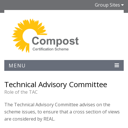
Group Sites
MENU
Technical Advisory Committee
Role of the TAC
The Technical Advisory Committee advises on the
scheme issues, to ensure that a cross section of views
are considered by REAL.