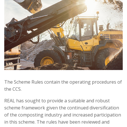
The Scheme Rules contain the operating procedures of
the CCS.
REAL has sought to provide a suitable and robust
scheme framework given the continued diversification
of the composting industry and increased participation
in this scheme. The rules have been reviewed and