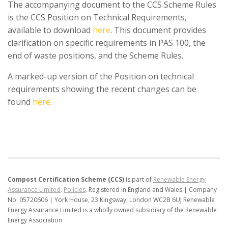
The accompanying document to the CCS Scheme Rules
is the CCS Position on Technical Requirements,
available to download
here
. This document provides
clarification on specific requirements in PAS 100, the
end of waste positions, and the Scheme Rules.
A marked-up version of the Position on technical
requirements showing the recent changes can be
found
here
.
Compost Certification Scheme (CCS)
is part of
Renewable Energy
Assurance Limited
.
Policies
.
Registered in England and Wales | Company
No. 05720606 | York House, 23 Kingsway, London WC2B 6UJ
Renewable
Energy Assurance Limited is a wholly owned subsidiary of the Renewable
Energy Association