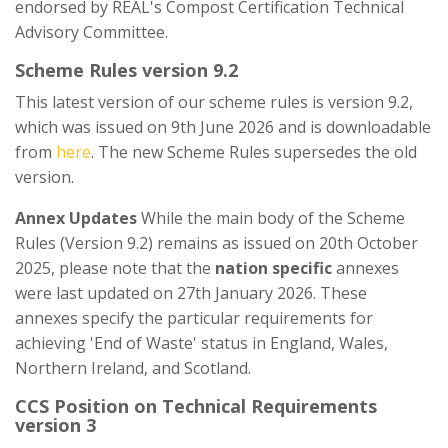
endorsed by REAL's Compost Certification Technical
Advisory Committee.
Scheme Rules version 9.2
This latest version of our scheme rules is version 9.2,
which was issued on 9th June 2026 and is downloadable
from
here
. The new Scheme Rules supersedes the old
version.
Annex Updates
While the main body of the Scheme
Rules (Version 9.2) remains as issued on 20th October
2025, please note that the
nation specific
annexes
were last updated on 27th January 2026. These
annexes specify the particular requirements for
achieving 'End of Waste' status in England, Wales,
Northern Ireland, and Scotland.
CCS Position on Technical Requirements
version 3