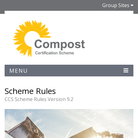
Group Sites
MENU
Scheme Rules
CCS Scheme Rules Version 9.2