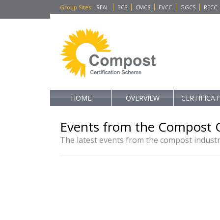
Group Sites
:
REAL
BCS
CMCS
EVCC
GGCS
RECC
HOME
OVERVIEW
CERTIFICA
Events from the Compost C
The latest events from the compost indust