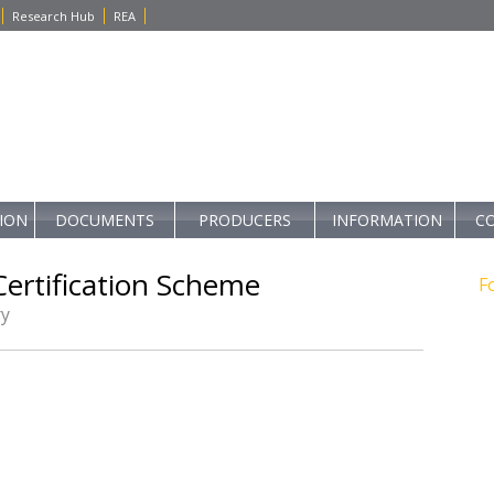
Research Hub
REA
TION
DOCUMENTS
PRODUCERS
INFORMATION
C
ertification Scheme
F
ry