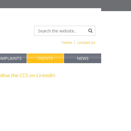
home
contact us
OMPLAINTS
EVENTS
NEWS
ollow the CCS on LinkedIn