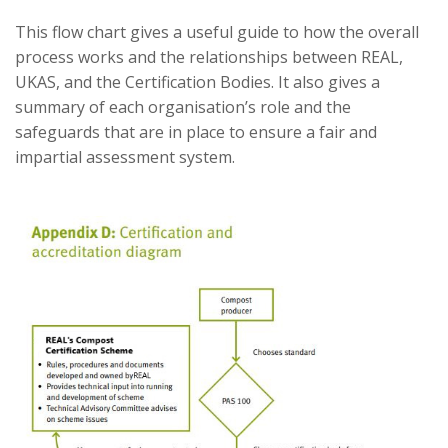
This flow chart gives a useful guide to how the overall
process works and the relationships between REAL,
UKAS, and the Certification Bodies. It also gives a
summary of each organisation’s role and the
safeguards that are in place to ensure a fair and
impartial assessment system.