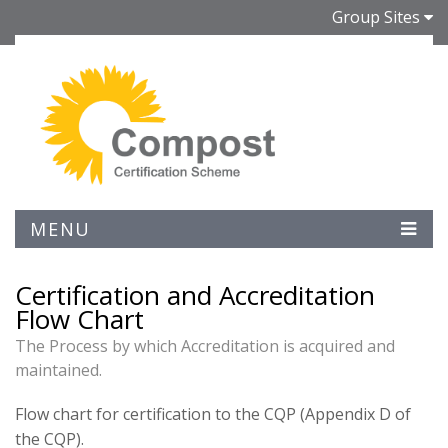
Group Sites
MENU
Certification and Accreditation
Flow Chart
The Process by which Accreditation is acquired and
maintained.
Flow chart for certification to the CQP (Appendix D of
the CQP).