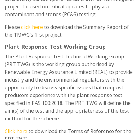
project focused on critical updates to physical
contaminant and stones (PC&S) testing.
Please
click here
to download the Summary Report of
the TMWG’s first project.
Plant Response Test Working Group
The Plant Response Test Technical Working Group
(PRT TWG) is the working group authorised by
Renewable Energy Assurance Limited (REAL) to provide
industry and the environmental regulators with the
opportunity to discuss specific issues that compost
producers experience with the plant response test
specified in PAS 100:2018. The PRT TWG will define the
aim(s) of the test and the appropriateness of the test
method for the scheme.
Click here
to download the Terms of Reference for the