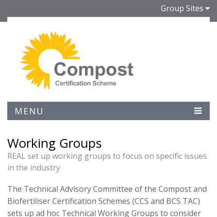
Group Sites
MENU
Working Groups
REAL set up working groups to focus on specific issues
in the industry
The Technical Advisory Committee of the Compost and
Biofertiliser Certification Schemes (CCS and BCS TAC)
sets up ad hoc Technical Working Groups to consider