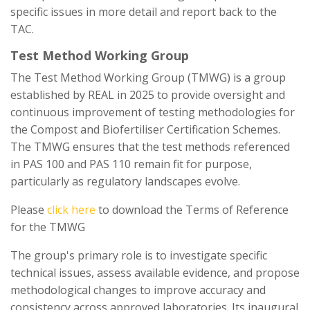
specific issues in more detail and report back to the
TAC.
Test Method Working Group
The Test Method Working Group (TMWG) is a group
established by REAL in 2025 to provide oversight and
continuous improvement of testing methodologies for
the Compost and Biofertiliser Certification Schemes.
The TMWG ensures that the test methods referenced
in PAS 100 and PAS 110 remain fit for purpose,
particularly as regulatory landscapes evolve.
Please
click here
to download the Terms of Reference
for the TMWG
The group's primary role is to investigate specific
technical issues, assess available evidence, and propose
methodological changes to improve accuracy and
consistency across approved laboratories. Its inaugural