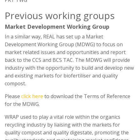
PRT TWG
Previous working groups
Market Development Working Group
In a similar way, REAL has set up a Market
Development Working Group (MDWG) to focus on
market related issues and opportunities and report
back to the CCS and BCS TAC. The MDWG will provide
industry with the opportunity to build and develop new
and existing markets for biofertiliser and quality
compost.
Please
click here
to download the Terms of Reference
for the MDWG.
WRAP used to play a vital role within the organics
recycling industry by liaising with the markets for
quality compost and quality digestate, promoting the