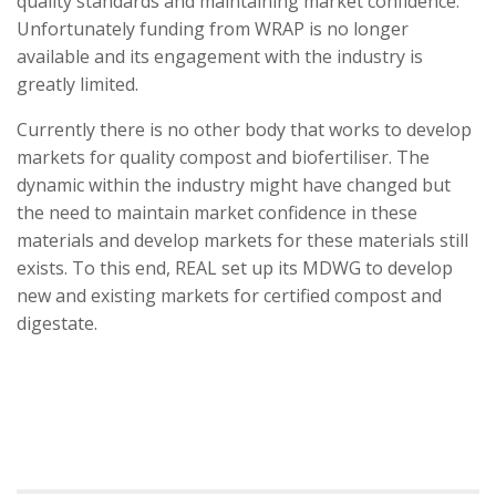
quality standards and maintaining market confidence.
Unfortunately funding from WRAP is no longer
available and its engagement with the industry is
greatly limited.
Currently there is no other body that works to develop
markets for quality compost and biofertiliser. The
dynamic within the industry might have changed but
the need to maintain market confidence in these
materials and develop markets for these materials still
exists. To this end, REAL set up its MDWG to develop
new and existing markets for certified compost and
digestate.