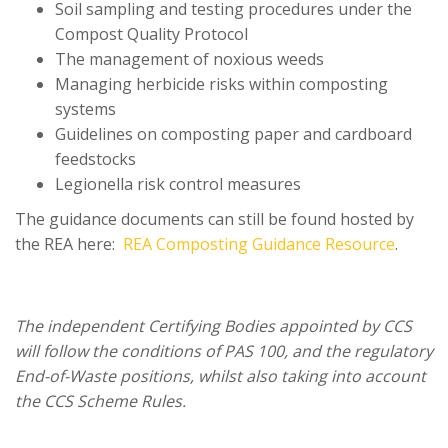
Soil sampling and testing procedures under the
Compost Quality Protocol
The management of noxious weeds
Managing herbicide risks within composting
systems
Guidelines on composting paper and cardboard
feedstocks
Legionella risk control measures
The guidance documents can still be found hosted by
the REA here:
REA Composting Guidance Resource
.
The independent Certifying Bodies appointed by CCS
will follow the conditions of PAS 100, and the regulatory
End-of-Waste positions, whilst also taking into account
the CCS Scheme Rules.