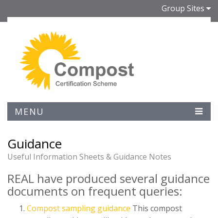
Group Sites
MENU
Guidance
Useful Information Sheets & Guidance Notes
REAL have produced several guidance
documents on frequent queries:
Compost sampling guidance
This compost