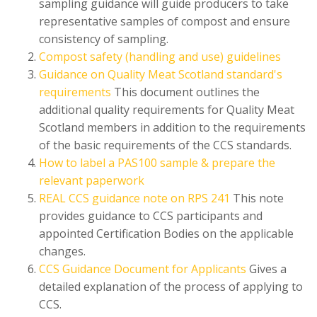
sampling guidance will guide producers to take
representative samples of compost and ensure
consistency of sampling.
Compost safety (handling and use) guidelines
Guidance on Quality Meat Scotland standard's
requirements
This document outlines the
additional quality requirements for Quality Meat
Scotland members in addition to the requirements
of the basic requirements of the CCS standards.
How to label a PAS100 sample & prepare the
relevant paperwork
REAL CCS guidance note on RPS 241
This note
provides guidance to CCS participants and
appointed Certification Bodies on the applicable
changes.
CCS Guidance Document for Applicants
Gives a
detailed explanation of the process of applying to
CCS.