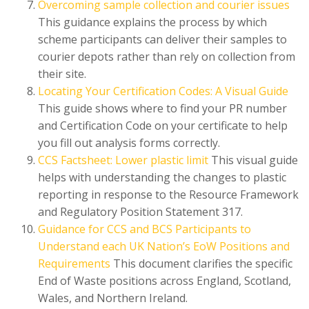
Overcoming sample collection and courier issues
This guidance explains the process by which
scheme participants can deliver their samples to
courier depots rather than rely on collection from
their site.
Locating Your Certification Codes: A Visual Guide
This guide shows where to find your PR number
and Certification Code on your certificate to help
you fill out analysis forms correctly.
CCS Factsheet: Lower plastic limit
This visual guide
helps with understanding the changes to plastic
reporting in response to the Resource Framework
and Regulatory Position Statement 317.
Guidance for CCS and BCS Participants to
Understand each UK Nation’s EoW Positions and
Requirements
This document clarifies the specific
End of Waste positions across England, Scotland,
Wales, and Northern Ireland.