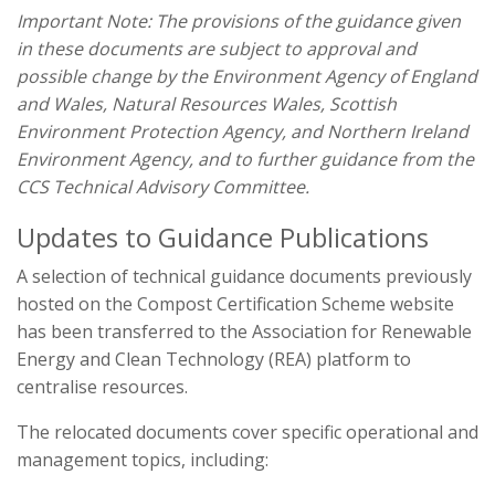
Important Note: The provisions of the guidance given
in these documents are subject to approval and
possible change by the Environment Agency of England
and Wales, Natural Resources Wales, Scottish
Environment Protection Agency, and Northern Ireland
Environment Agency, and to further guidance from the
CCS Technical Advisory Committee.
Updates to Guidance Publications
A selection of technical guidance documents previously
hosted on the Compost Certification Scheme website
has been transferred to the Association for Renewable
Energy and Clean Technology (REA) platform to
centralise resources.
The relocated documents cover specific operational and
management topics, including: