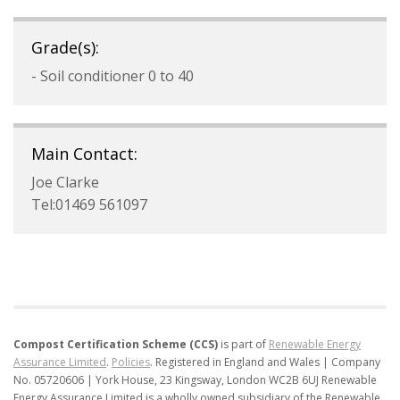
Grade(s):
- Soil conditioner 0 to 40
Main Contact:
Joe Clarke
Tel:01469 561097
Compost Certification Scheme (CCS)
is part of
Renewable Energy
Assurance Limited
.
Policies
.
Registered in England and Wales | Company
No. 05720606 | York House, 23 Kingsway, London WC2B 6UJ
Renewable
Energy Assurance Limited is a wholly owned subsidiary of the Renewable