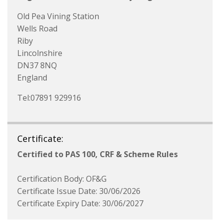
Old Pea Vining Station
Wells Road
Riby
Lincolnshire
DN37 8NQ
England
Tel:07891 929916
Certificate:
Certified to PAS 100, CRF & Scheme Rules
Certification Body: OF&G
Certificate Issue Date: 30/06/2026
Certificate Expiry Date: 30/06/2027