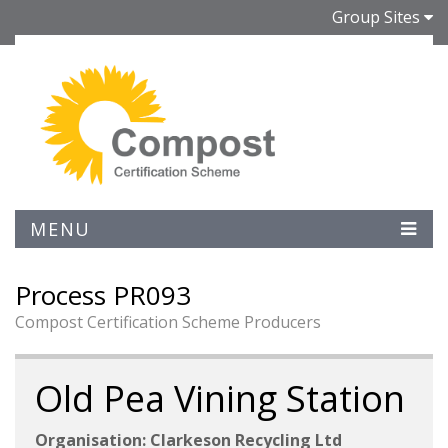
Group Sites
MENU
Process PR093
Compost Certification Scheme Producers
Old Pea Vining Station
Organisation: Clarkeson Recycling Ltd