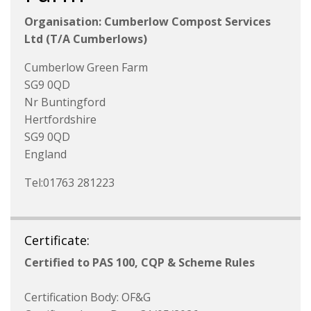
Organisation: Cumberlow Compost Services
Ltd (T/A Cumberlows)
Cumberlow Green Farm
SG9 0QD
Nr Buntingford
Hertfordshire
SG9 0QD
England
Tel:01763 281223
Certificate:
Certified to PAS 100, CQP & Scheme Rules
Certification Body: OF&G