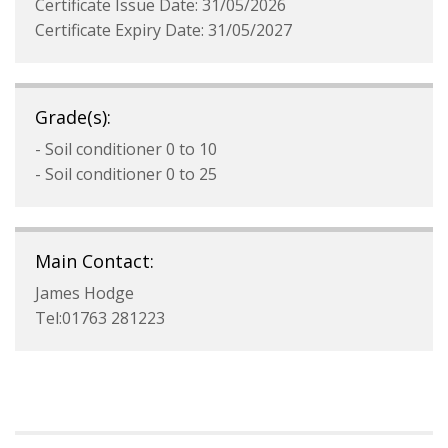
Certificate Issue Date: 31/05/2026
Certificate Expiry Date: 31/05/2027
Grade(s):
- Soil conditioner 0 to 10
- Soil conditioner 0 to 25
Main Contact:
James Hodge
Tel:01763 281223