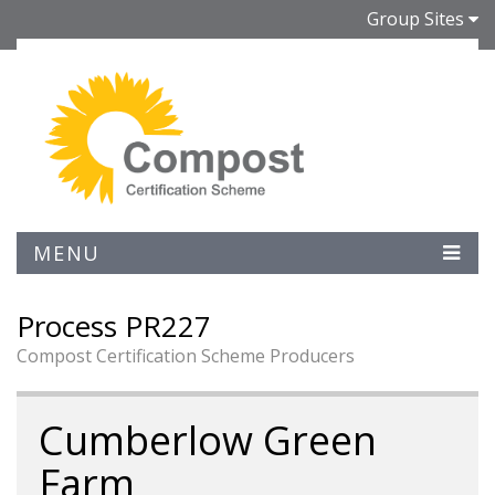
Group Sites
MENU
Process PR227
Compost Certification Scheme Producers
Cumberlow Green
Farm