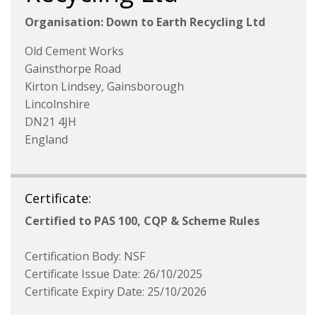
Organisation: Down to Earth Recycling Ltd
Old Cement Works
Gainsthorpe Road
Kirton Lindsey, Gainsborough
Lincolnshire
DN21 4JH
England
Certificate:
Certified to PAS 100, CQP & Scheme Rules
Certification Body: NSF
Certificate Issue Date: 26/10/2025
Certificate Expiry Date: 25/10/2026