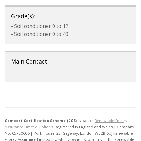
Grade(s):
- Soil conditioner 0 to 12
- Soil conditioner 0 to 40
Main Contact:
Compost Certification Scheme (CCS)
is part of
Renewable Energy
Assurance Limited
.
Policies
.
Registered in England and Wales | Company
No. 05720606 | York House, 23 Kingsway, London WC2B 6UJ
Renewable
Energy Assurance Limited is a wholly owned subsidiary of the Renewable