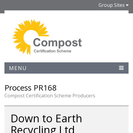
Group Sites
MENU
Process PR168
Compost Certification Scheme Producers
Down to Earth
Recycling Ltd