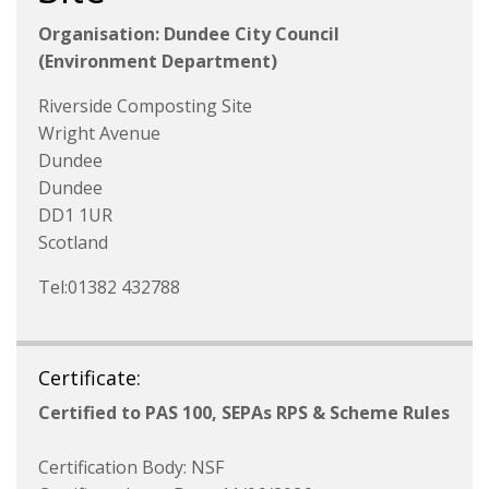
Organisation: Dundee City Council
(Environment Department)
Riverside Composting Site
Wright Avenue
Dundee
Dundee
DD1 1UR
Scotland
Tel:01382 432788
Certificate:
Certified to PAS 100, SEPAs RPS & Scheme Rules
Certification Body: NSF