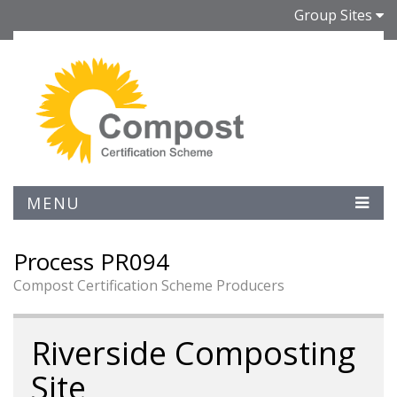
Group Sites
MENU
Process PR094
Compost Certification Scheme Producers
Riverside Composting
Site