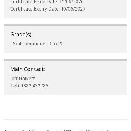
Certificate Issue Date: 11/06/2026
Certificate Expiry Date: 10/06/2027
Grade(s):
- Soil conditioner 0 to 20
Main Contact:
Jeff Halkett
Tel:01382 432786