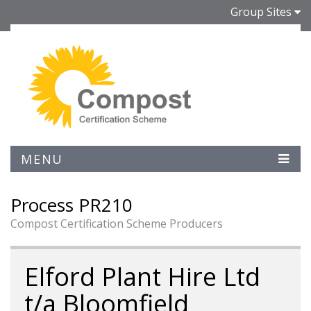
Group Sites
MENU
Process PR210
Compost Certification Scheme Producers
Elford Plant Hire Ltd
t/a Bloomfield