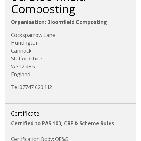
Composting
Organisation: Bloomfield Composting
Cocksparrow Lane
Huntington
Cannock
Staffordshire
WS12 4PB
England
Tel:07747 623442
Certificate:
Certified to PAS 100, CRF & Scheme Rules
Certification Body: OF&G