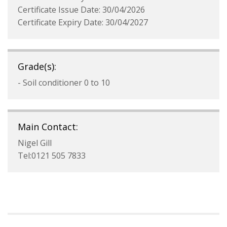
Certificate Issue Date: 30/04/2026
Certificate Expiry Date: 30/04/2027
Grade(s):
- Soil conditioner 0 to 10
Main Contact:
Nigel Gill
Tel:0121 505 7833