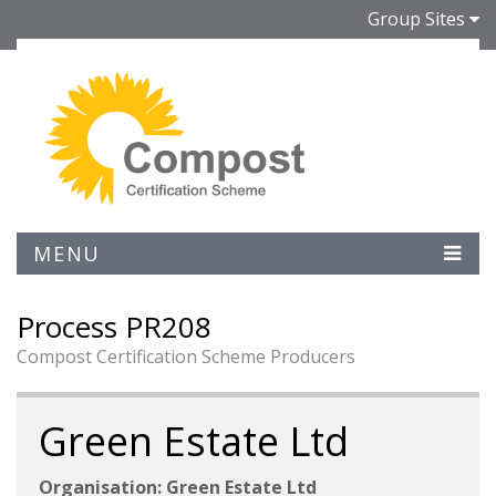
Group Sites
MENU
Process PR208
Compost Certification Scheme Producers
Green Estate Ltd
Organisation: Green Estate Ltd