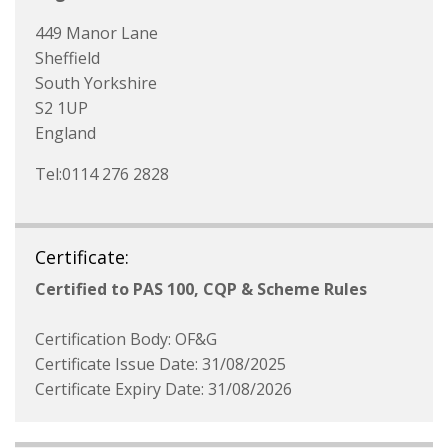
449 Manor Lane
Sheffield
South Yorkshire
S2 1UP
England
Tel:0114 276 2828
Certificate:
Certified to PAS 100, CQP & Scheme Rules
Certification Body: OF&G
Certificate Issue Date: 31/08/2025
Certificate Expiry Date: 31/08/2026