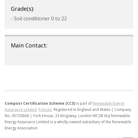
Grade(s):
- Soil conditioner 0 to 22
Main Contact:
Compost Certification Scheme (CCS)
is part of
Renewable Energy
Assurance Limited
.
Policies
.
Registered in England and Wales | Company
No. 05720606 | York House, 23 Kingsway, London WC2B 6UJ
Renewable
Energy Assurance Limited is a wholly owned subsidiary of the Renewable
Energy Association