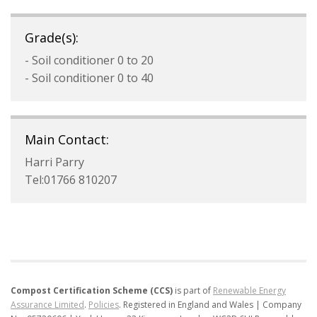
Grade(s):
- Soil conditioner 0 to 20
- Soil conditioner 0 to 40
Main Contact:
Harri Parry
Tel:01766 810207
Compost Certification Scheme (CCS)
is part of
Renewable Energy
Assurance Limited
.
Policies
.
Registered in England and Wales | Company