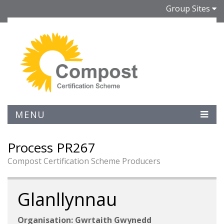
Group Sites
MENU
Process PR267
Compost Certification Scheme Producers
Glanllynnau
Organisation: Gwrtaith Gwynedd