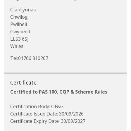
Glanllynnau
Chwilog
Pwllheli
Gwynedd
LL53 6SJ
Wales
Tel:01766 810207
Certificate:
Certified to PAS 100, CQP & Scheme Rules
Certification Body: OF&G
Certificate Issue Date: 30/09/2026
Certificate Expiry Date: 30/09/2027