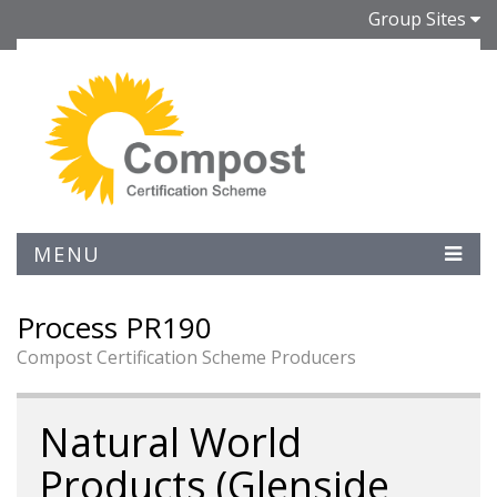
Group Sites
MENU
Process PR190
Compost Certification Scheme Producers
Natural World
Products (Glenside