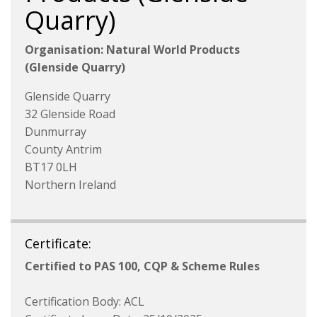
Quarry)
Organisation: Natural World Products
(Glenside Quarry)
Glenside Quarry
32 Glenside Road
Dunmurray
County Antrim
BT17 0LH
Northern Ireland
Certificate:
Certified to PAS 100, CQP & Scheme Rules
Certification Body: ACL