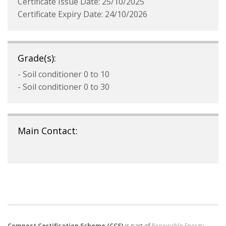
Certificate Issue Date: 25/10/2025
Certificate Expiry Date: 24/10/2026
Grade(s):
- Soil conditioner 0 to 10
- Soil conditioner 0 to 30
Main Contact:
Compost Certification Scheme (CCS)
is part of
Renewable Energy