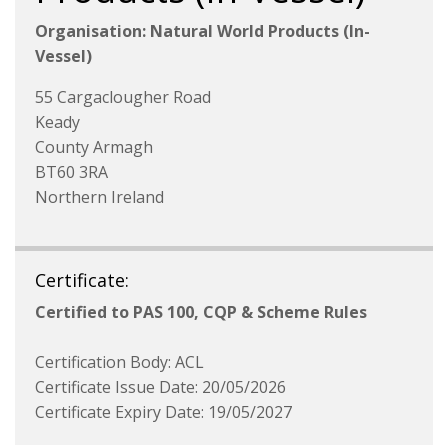
Organisation: Natural World Products (In-
Vessel)
55 Cargaclougher Road
Keady
County Armagh
BT60 3RA
Northern Ireland
Certificate:
Certified to PAS 100, CQP & Scheme Rules
Certification Body: ACL
Certificate Issue Date: 20/05/2026
Certificate Expiry Date: 19/05/2027