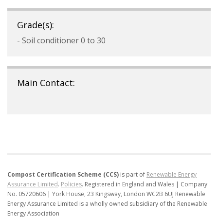
Grade(s):
- Soil conditioner 0 to 30
Main Contact:
Compost Certification Scheme (CCS)
is part of
Renewable Energy
Assurance Limited
.
Policies
.
Registered in England and Wales | Company
No. 05720606 | York House, 23 Kingsway, London WC2B 6UJ
Renewable
Energy Assurance Limited is a wholly owned subsidiary of the Renewable
Energy Association