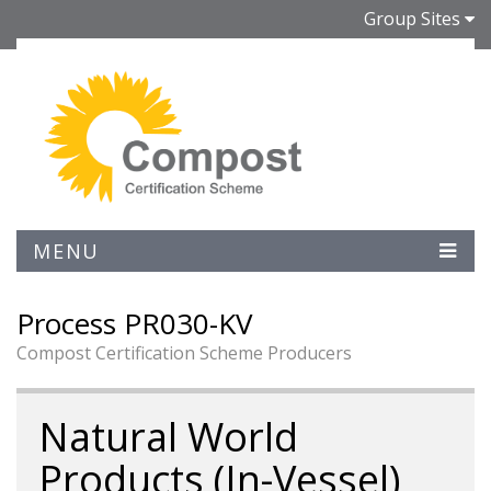
Group Sites
MENU
Process PR030-KV
Compost Certification Scheme Producers
Natural World
Products (In-Vessel)