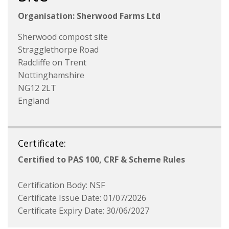
Organisation: Sherwood Farms Ltd
Sherwood compost site
Stragglethorpe Road
Radcliffe on Trent
Nottinghamshire
NG12 2LT
England
Certificate:
Certified to PAS 100, CRF & Scheme Rules
Certification Body: NSF
Certificate Issue Date: 01/07/2026
Certificate Expiry Date: 30/06/2027