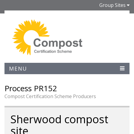
Group Sites
MENU
Process PR152
Compost Certification Scheme Producers
Sherwood compost
site