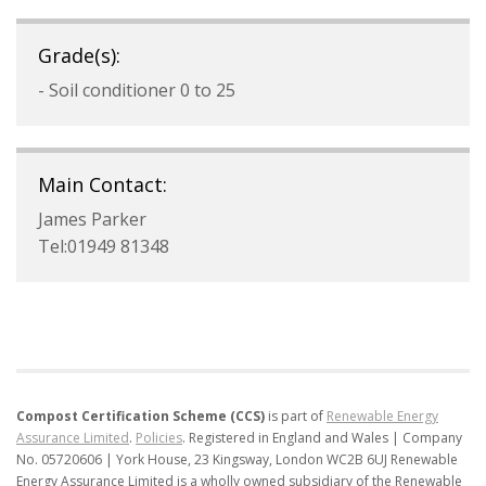
Grade(s):
- Soil conditioner 0 to 25
Main Contact:
James Parker
Tel:01949 81348
Compost Certification Scheme (CCS)
is part of
Renewable Energy
Assurance Limited
.
Policies
.
Registered in England and Wales | Company
No. 05720606 | York House, 23 Kingsway, London WC2B 6UJ
Renewable
Energy Assurance Limited is a wholly owned subsidiary of the Renewable