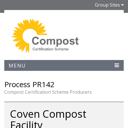
Group Sites
MENU
Process PR142
Compost Certification Scheme Producers
Coven Compost
Facility