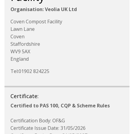
Organisation: Veolia UK Ltd
Coven Compost Facility
Lawn Lane
Coven
Staffordshire
WV9 5AX
England
Tel:01902 824225
Certificate:
Certified to PAS 100, CQP & Scheme Rules
Certification Body: OF&G
Certificate Issue Date: 31/05/2026