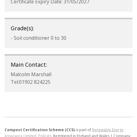
Certificate Expiry Date: 31/05/2027
Grade(s):
- Soil conditioner 0 to 30
Main Contact:
Malcolm Marshall
Tel:01902 824225
Compost Certification Scheme (CCS)
is part of
Renewable Energy
Assurance Limited
.
Policies
.
Registered in England and Wales | Company