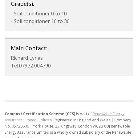
Grade(s):
- Soil conditioner 0 to 10
- Soil conditioner 10 to 30
Main Contact:
Richard Lynas
Tel:07972 004790
Compost Certification Scheme (CCS)
is part of
Renewable Energy
Assurance Limited
.
Policies
.
Registered in England and Wales | Company
No. 05720606 | York House, 23 Kingsway, London WC2B 6UJ
Renewable
Energy Assurance Limited is a wholly owned subsidiary of the Renewable