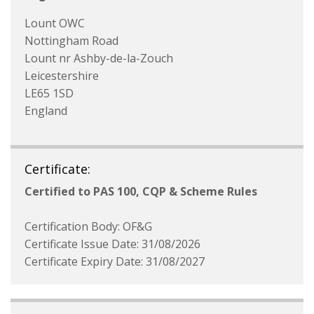
Lount OWC
Nottingham Road
Lount nr Ashby-de-la-Zouch
Leicestershire
LE65 1SD
England
Certificate:
Certified to PAS 100, CQP & Scheme Rules
Certification Body: OF&G
Certificate Issue Date: 31/08/2026
Certificate Expiry Date: 31/08/2027