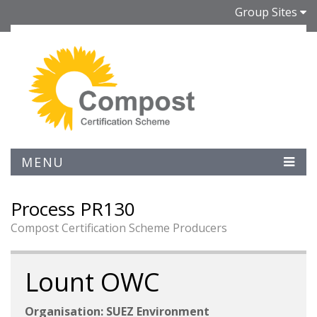
Group Sites
MENU
Process PR130
Compost Certification Scheme Producers
Lount OWC
Organisation: SUEZ Environment