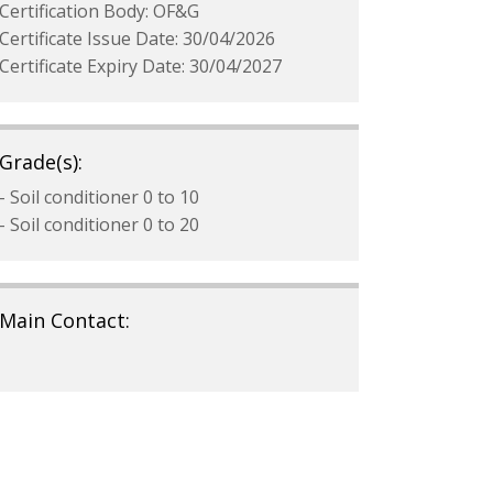
Certification Body: OF&G
Certificate Issue Date: 30/04/2026
Certificate Expiry Date: 30/04/2027
Grade(s):
- Soil conditioner 0 to 10
- Soil conditioner 0 to 20
Main Contact: