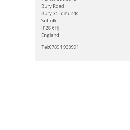
Bury Road
Bury St Edmunds
Suffolk
IP28 6HJ
England
Tel:07894 930991