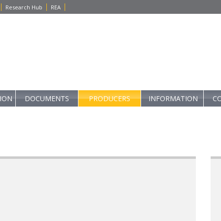
Research Hub
REA
TION
DOCUMENTS
PRODUCERS
INFORMATION
C