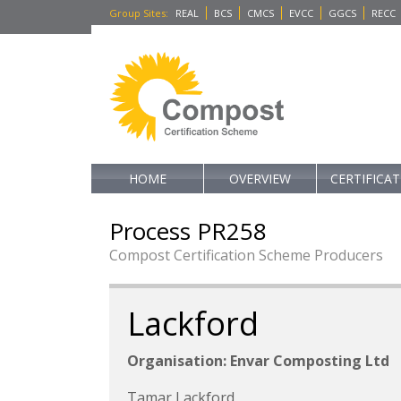
Group Sites
:
REAL
BCS
CMCS
EVCC
GGCS
RECC
HOME
OVERVIEW
CERTIFICA
Process PR258
Compost Certification Scheme Producers
Lackford
Organisation: Envar Composting Ltd
Tamar Lackford