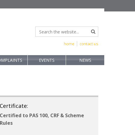
home
contact us
OMPLAINTS
EVENTS
NEWS
Certificate:
Certified to PAS 100, CRF & Scheme
Rules