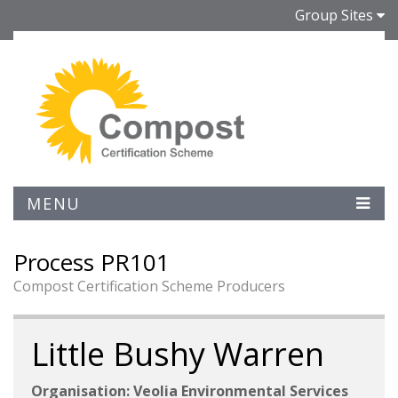
Group Sites
MENU
Process PR101
Compost Certification Scheme Producers
Little Bushy Warren
Organisation: Veolia Environmental Services