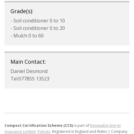
Grade(s):
- Soil conditioner 0 to 10
- Soil conditioner 0 to 20
- Mulch 0 to 60
Main Contact:
Daniel Desmond
Tel:077855 13523
Compost Certification Scheme (CCS)
is part of
Renewable Energy
Assurance Limited
.
Policies
.
Registered in England and Wales | Company