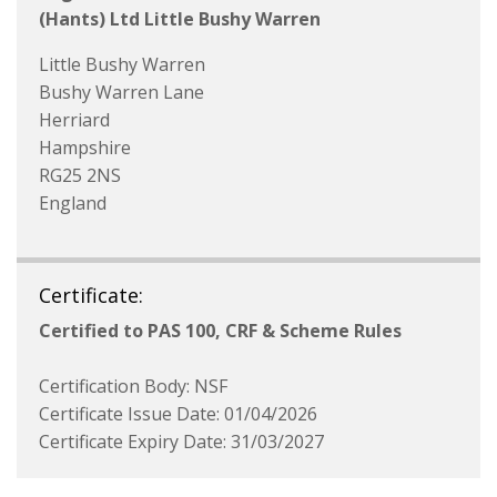
(Hants) Ltd Little Bushy Warren
Little Bushy Warren
Bushy Warren Lane
Herriard
Hampshire
RG25 2NS
England
Certificate:
Certified to PAS 100, CRF & Scheme Rules
Certification Body: NSF
Certificate Issue Date: 01/04/2026
Certificate Expiry Date: 31/03/2027