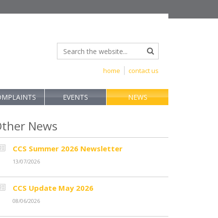
home
contact us
OMPLAINTS
EVENTS
NEWS
ther News
CCS Summer 2026 Newsletter
13/07/2026
CCS Update May 2026
08/06/2026