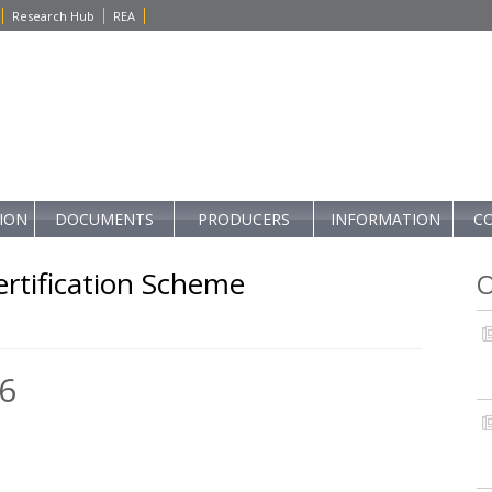
Research Hub
REA
TION
DOCUMENTS
PRODUCERS
INFORMATION
C
rtification Scheme
O
6