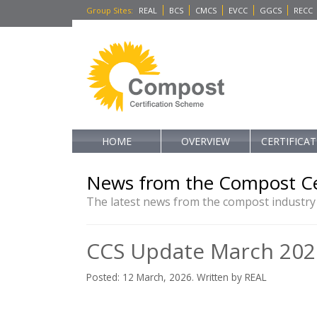
Group Sites
:
REAL
BCS
CMCS
EVCC
GGCS
RECC
HOME
OVERVIEW
CERTIFICA
News from the Compost Ce
The latest news from the compost industry
CCS Update March 202
Posted: 12 March, 2026. Written by REAL