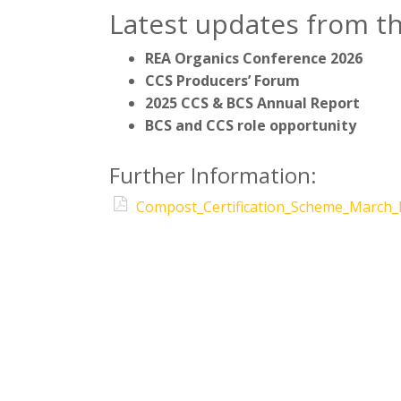
Latest updates from t
REA Organics Conference 2026
CCS Producers’ Forum
2025 CCS & BCS Annual Report
BCS and CCS role opportunity
Further Information:
Compost_Certification_Scheme_March_