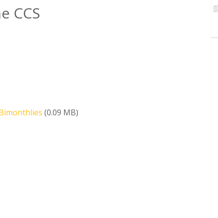
he CCS
Bimonthlies
(0.09 MB)