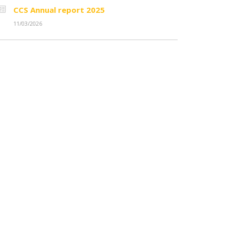
CCS Annual report 2025
11/03/2026