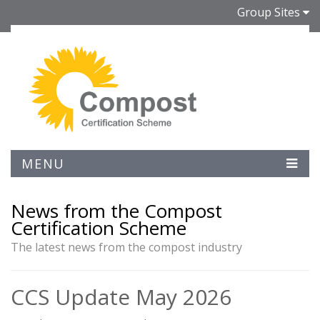
Group Sites
MENU
News from the Compost
Certification Scheme
The latest news from the compost industry
CCS Update May 2026