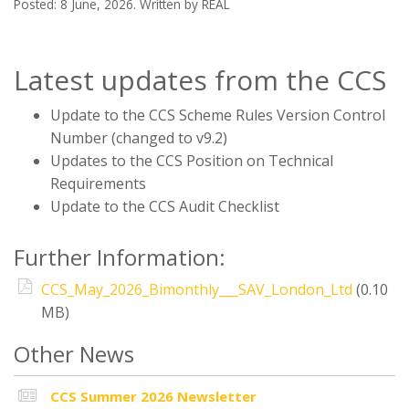
Posted: 8 June, 2026. Written by REAL
Latest updates from the CCS
Update to the CCS Scheme Rules Version Control
Number (changed to v9.2)
Updates to the CCS Position on Technical
Requirements
Update to the CCS Audit Checklist
Further Information:
CCS_May_2026_Bimonthly___SAV_London_Ltd
(0.10
MB)
Other News
CCS Summer 2026 Newsletter