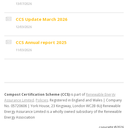
13/07/2026
CCS Update March 2026
12/03/2026
CCS Annual report 2025
11/03/2026
Compost Certification Scheme (CCS)
is part of
Renewable Energy
Assurance Limited
.
Policies
.
Registered in England and Wales | Company
No. 05720606 | York House, 23 Kingsway, London WC2B 6UJ
Renewable
Energy Assurance Limited is a wholly owned subsidiary of the Renewable
Energy Association
copyright ©2026