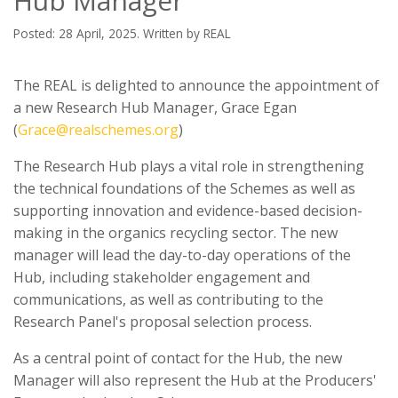
Hub Manager
Posted: 28 April, 2025. Written by REAL
The REAL is delighted to announce the appointment of
a new Research Hub Manager, Grace Egan
(
Grace@realschemes.org
)
The Research Hub plays a vital role in strengthening
the technical foundations of the Schemes as well as
supporting innovation and evidence-based decision-
making in the organics recycling sector. The new
manager will lead the day-to-day operations of the
Hub, including stakeholder engagement and
communications, as well as contributing to the
Research Panel's proposal selection process.
As a central point of contact for the Hub, the new
Manager will also represent the Hub at the Producers'