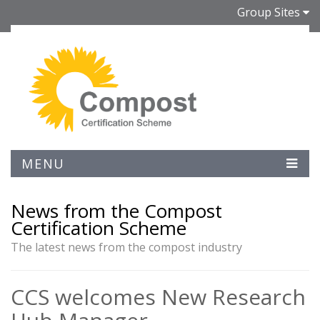
Group Sites
MENU
News from the Compost
Certification Scheme
The latest news from the compost industry
CCS welcomes New Research