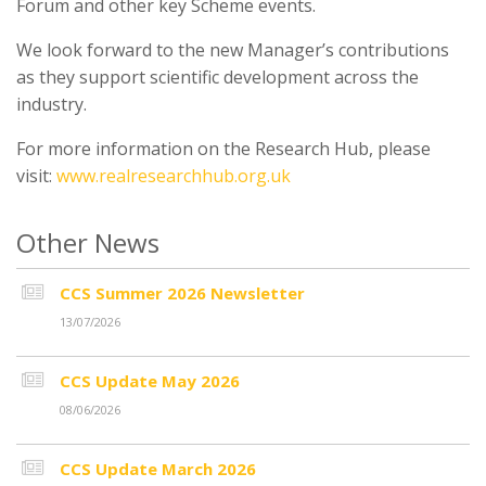
Forum and other key Scheme events.
We look forward to the new Manager’s contributions
as they support scientific development across the
industry.
For more information on the Research Hub, please
visit:
www.realresearchhub.org.uk
Other News
CCS Summer 2026 Newsletter
13/07/2026
CCS Update May 2026
08/06/2026
CCS Update March 2026