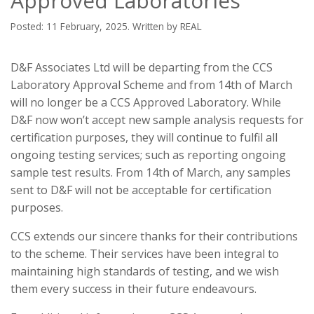
Approved Laboratories
Posted: 11 February, 2025. Written by REAL
D&F Associates Ltd will be departing from the CCS
Laboratory Approval Scheme and from 14th of March
will no longer be a CCS Approved Laboratory. While
D&F now won’t accept new sample analysis requests for
certification purposes, they will continue to fulfil all
ongoing testing services; such as reporting ongoing
sample test results. From 14th of March, any samples
sent to D&F will not be acceptable for certification
purposes.
CCS extends our sincere thanks for their contributions
to the scheme. Their services have been integral to
maintaining high standards of testing, and we wish
them every success in their future endeavours.