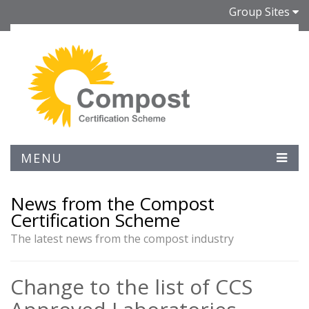
Group Sites
MENU
News from the Compost
Certification Scheme
The latest news from the compost industry
Change to the list of CCS