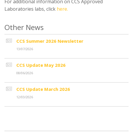
For additional information on CCS Approved
Laboratories labs, click
here.
Other News
CCS Summer 2026 Newsletter
13/07/2026
CCS Update May 2026
08/06/2026
CCS Update March 2026
12/03/2026